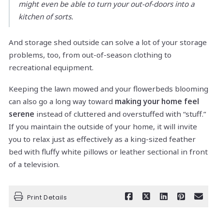
might even be able to turn your out-of-doors into a
kitchen of sorts.
And storage shed outside can solve a lot of your storage
problems, too, from out-of-season clothing to
recreational equipment.
Keeping the lawn mowed and your flowerbeds blooming
can also go a long way toward
making your home feel
serene
instead of cluttered and overstuffed with “stuff.”
If you maintain the outside of your home, it will invite
you to relax just as effectively as a king-sized feather
bed with fluffy white pillows or leather sectional in front
of a television.
Print Details