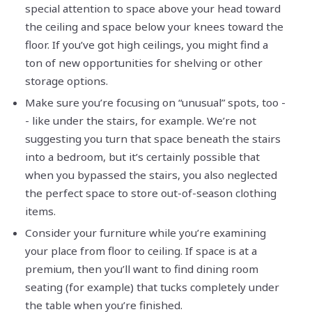
special attention to space above your head toward
the ceiling and space below your knees toward the
floor. If you’ve got high ceilings, you might find a
ton of new opportunities for shelving or other
storage options.
Make sure you’re focusing on “unusual” spots, too -
- like under the stairs, for example. We’re not
suggesting you turn that space beneath the stairs
into a bedroom, but it’s certainly possible that
when you bypassed the stairs, you also neglected
the perfect space to store out-of-season clothing
items.
Consider your furniture while you’re examining
your place from floor to ceiling. If space is at a
premium, then you’ll want to find dining room
seating (for example) that tucks completely under
the table when you’re finished.