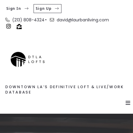
Sign In
Sign Up
(213) 808-4324
david@laurbanliving.com
DOWNTOWN LA’S DEFINITIVE LOFT & LIVE/WORK
DATABASE