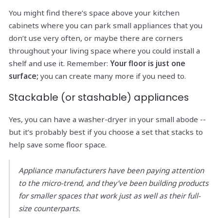
You might find there’s space above your kitchen
cabinets where you can park small appliances that you
don’t use very often, or maybe there are corners
throughout your living space where you could install a
shelf and use it. Remember:
Your floor is just one
surface;
you can create many more if you need to.
Stackable (or stashable) appliances
Yes, you can have a washer-dryer in your small abode --
but it’s probably best if you choose a set that stacks to
help save some floor space.
Appliance manufacturers have been paying attention
to the micro-trend, and they’ve been building products
for smaller spaces that work just as well as their full-
size counterparts.