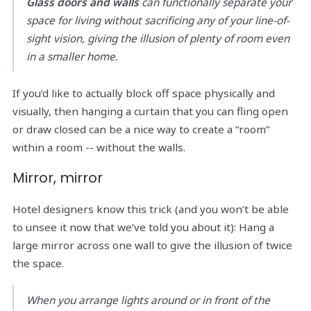
Glass doors and walls
can functionally separate your
space for living without sacrificing any of your line-of-
sight vision, giving the illusion of plenty of room even
in a smaller home.
If you’d like to actually block off space physically and
visually, then hanging a curtain that you can fling open
or draw closed can be a nice way to create a “room”
within a room -- without the walls.
Mirror, mirror
Hotel designers know this trick (and you won’t be able
to unsee it now that we’ve told you about it): Hang a
large mirror across one wall to give the illusion of twice
the space.
When you arrange lights around or in front of the