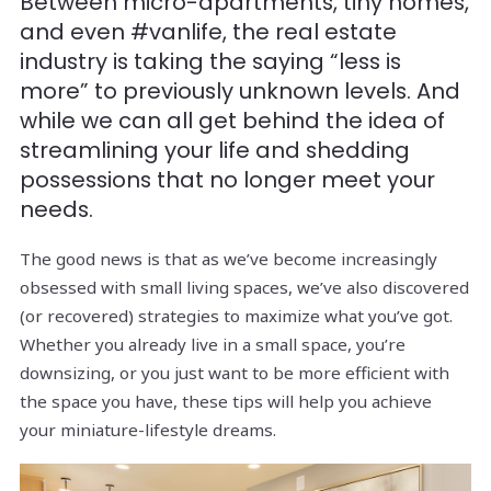
Between micro-apartments, tiny homes,
and even #vanlife, the real estate
industry is taking the saying “less is
more” to previously unknown levels. And
while we can all get behind the idea of
streamlining your life and shedding
possessions that no longer meet your
needs.
The good news is that as we’ve become increasingly
obsessed with small living spaces, we’ve also discovered
(or recovered) strategies to maximize what you’ve got.
Whether you already live in a small space, you’re
downsizing, or you just want to be more efficient with
the space you have, these tips will help you achieve
your miniature-lifestyle dreams.