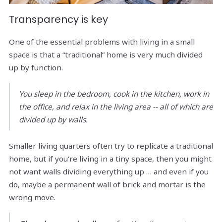
Transparency is key
One of the essential problems with living in a small
space is that a “traditional” home is very much divided
up by function.
You sleep in the bedroom, cook in the kitchen, work in
the office, and relax in the living area -- all of which are
divided up by walls.
Smaller living quarters often try to replicate a traditional
home, but if you’re living in a tiny space, then you might
not want walls dividing everything up … and even if you
do, maybe a permanent wall of brick and mortar is the
wrong move.