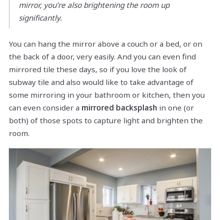
mirror, you’re also brightening the room up
significantly.
You can hang the mirror above a couch or a bed, or on
the back of a door, very easily. And you can even find
mirrored tile these days, so if you love the look of
subway tile and also would like to take advantage of
some mirroring in your bathroom or kitchen, then you
can even consider a
mirrored backsplash
in one (or
both) of those spots to capture light and brighten the
room.