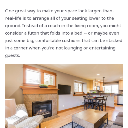
One great way to make your space look larger-than-
real-life is to arrange all of your seating lower to the
ground. Instead of a couch in the living room, you might
consider a futon that folds into a bed -- or maybe even
just some big, comfortable cushions that can be stacked
in a corner when you’re not lounging or entertaining
guests.