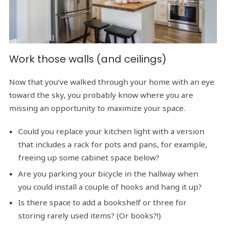
Work those walls (and ceilings)
Now that you’ve walked through your home with an eye
toward the sky, you probably know where you are
missing an opportunity to maximize your space.
Could you replace your kitchen light with a version
that includes a rack for pots and pans, for example,
freeing up some cabinet space below?
Are you parking your bicycle in the hallway when
you could install a couple of hooks and hang it up?
Is there space to add a bookshelf or three for
storing rarely used items? (Or books?!)