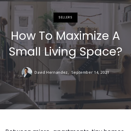
SELLERS
How To Maximize A
Small Living Space?
David Hernandez,
September 14, 2021