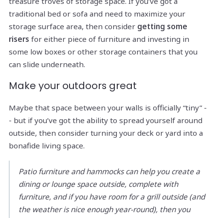
treasure troves of storage space. If you’ve got a
traditional bed or sofa and need to maximize your
storage surface area, then consider
getting some
risers
for either piece of furniture and investing in
some low boxes or other storage containers that you
can slide underneath.
Make your outdoors great
Maybe that space between your walls is officially “tiny” -
- but if you’ve got the ability to spread yourself around
outside, then consider turning your deck or yard into a
bonafide living space.
Patio furniture and hammocks can help you create a
dining or lounge space outside, complete with
furniture, and if you have room for a grill outside (and
the weather is nice enough year-round), then you