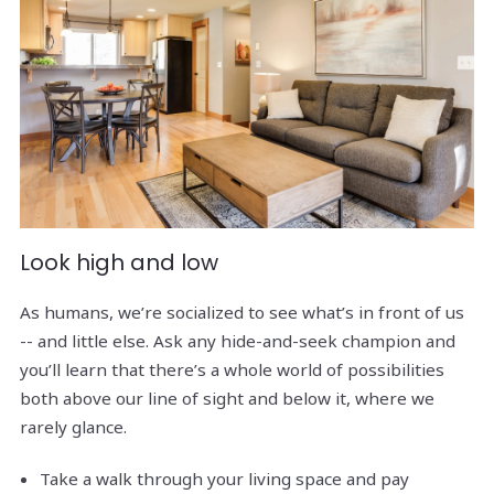
Look high and low
As humans, we’re socialized to see what’s in front of us
-- and little else. Ask any hide-and-seek champion and
you’ll learn that there’s a whole world of possibilities
both above our line of sight and below it, where we
rarely glance.
Take a walk through your living space and pay