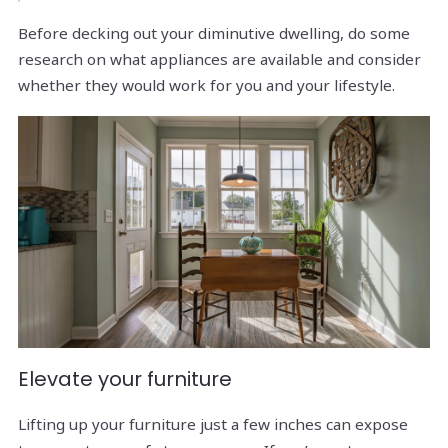
Before decking out your diminutive dwelling, do some
research on what appliances are available and consider
whether they would work for you and your lifestyle.
Elevate your furniture
Lifting up your furniture just a few inches can expose