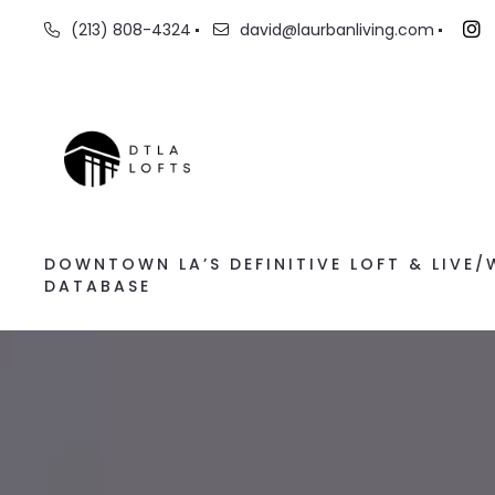
(213) 808-4324
david@laurbanliving.com
DOWNTOWN LA’S DEFINITIVE LOFT & LIVE
DATABASE