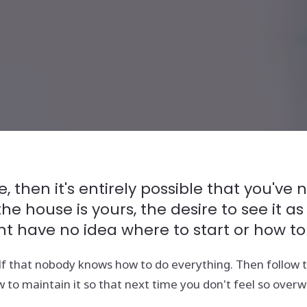
, then it's entirely possible that you'v
 house is yours, the desire to see it as
ht have no idea where to start or how to
f that nobody knows how to do everything. Then follow th
 to maintain it so that next time you don't feel so over