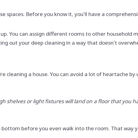
ose spaces. Before you know it, you'll have a comprehensi
g it up. You can assign different rooms to other househol
acing out your deep cleaning in a way that doesn't overw
re cleaning a house. You can avoid a lot of heartache by
shelves or light fixtures will land on a floor that you ha
 to bottom before you even walk into the room. That way y