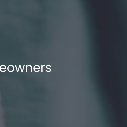
meowners