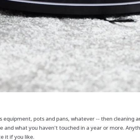
ts equipment, pots and pans, whatever -- then cleaning aro
 and what you haven't touched in a year or more. Anythin
 it if you like.