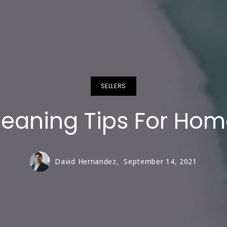
SELLERS
eaning Tips For Ho
David Hernandez,
September 14, 2021