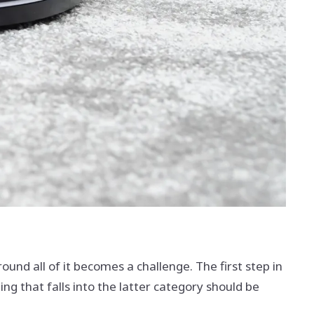
und all of it becomes a challenge. The first step in
g that falls into the latter category should be