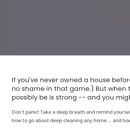
If you've never owned a house before
no shame in that game.) But when the
possibly be is strong -- and you mig
Don't panic! Take a deep breath and remind yoursel
how to go about deep-cleaning any home ... and how