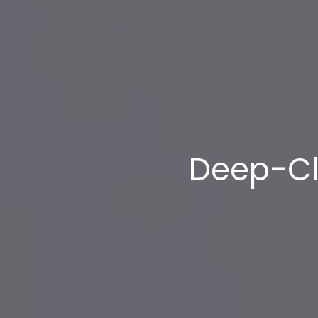
Deep-Cl