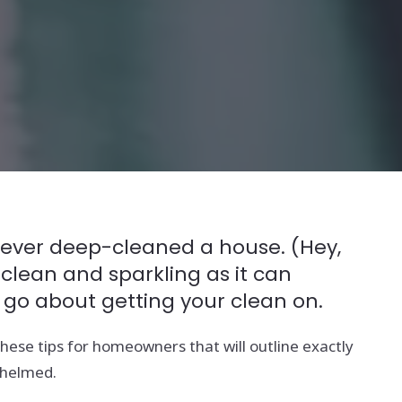
e never deep-cleaned a house. (Hey,
 clean and sparkling as it can
 go about getting your clean on.
ese tips for homeowners that will outline exactly
whelmed.