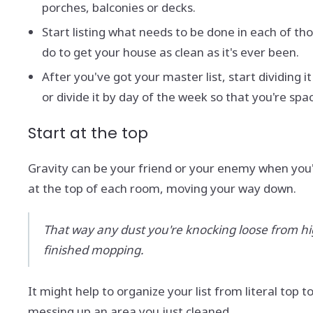
porches, balconies or decks.
Start listing what needs to be done in each of th
do to get your house as clean as it's ever been.
After you've got your master list, start dividin
or divide it by day of the week so that you're sp
Start at the top
Gravity can be your friend or your enemy when you'
at the top of each room, moving your way down.
That way any dust you're knocking loose from high 
finished mopping.
It might help to organize your list from literal top
messing up an area you just cleaned.