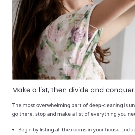
Make a list, then divide and conquer
The most overwhelming part of deep-cleaning is und
go there, stop and make a list of everything you ne
Begin by listing all the rooms in your house. Incl