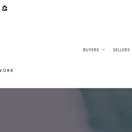
BUYERS
SELLERS
Where would you li
Loft 
/WORK
Buy your dream lof
Selli