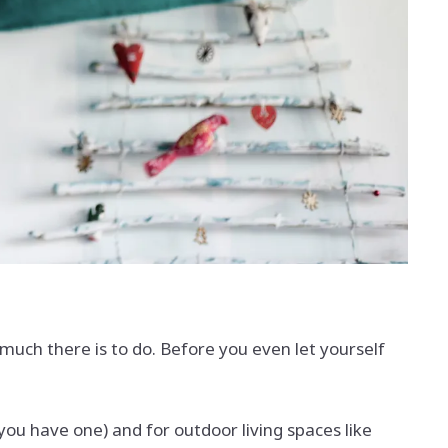
uch there is to do. Before you even let yourself
 you have one) and for outdoor living spaces like