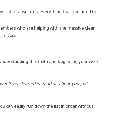
ve list of absolutely everything that you need to
d members who are helping with the massive clean
helm you.
 understanding this truth and beginning your work
ven't yet cleaned instead of a floor you just
ou can easily run down the list in order without