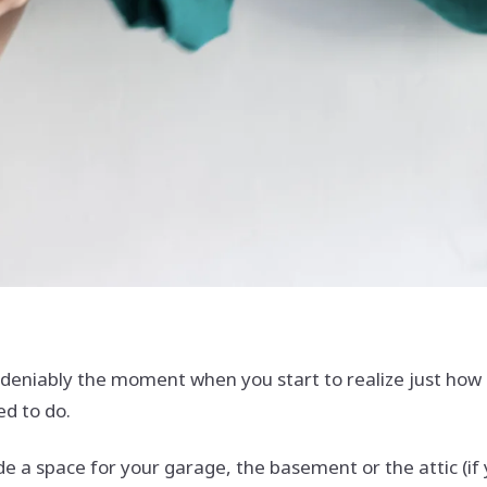
eniably the moment when you start to realize just how m
ed to do.
ude a space for your garage, the basement or the attic (if