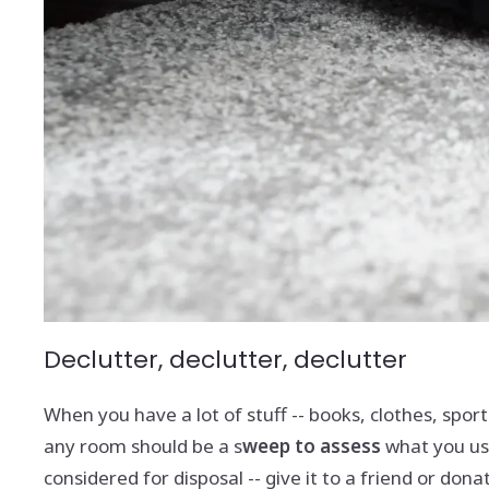
Declutter, declutter, declutter
When you have a lot of stuff -- books, clothes, spor
any room should be a s
weep to assess
what you use
considered for disposal -- give it to a friend or donate