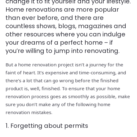
change it to fit yourself and your lifestyle.
Home renovations are more popular
than ever before, and there are
countless shows, blogs, magazines and
other resources where you can indulge
your dreams of a perfect home – if
you’re willing to jump into renovating.
But a home renovation project isn’t a journey for the
faint of heart. It’s expensive and time-consuming, and
there’s a lot that can go wrong before the finished
product is, well, finished. To ensure that your home
renovation process goes as smoothly as possible, make
sure you don’t make any of the following home
renovation mistakes.
1. Forgetting about permits