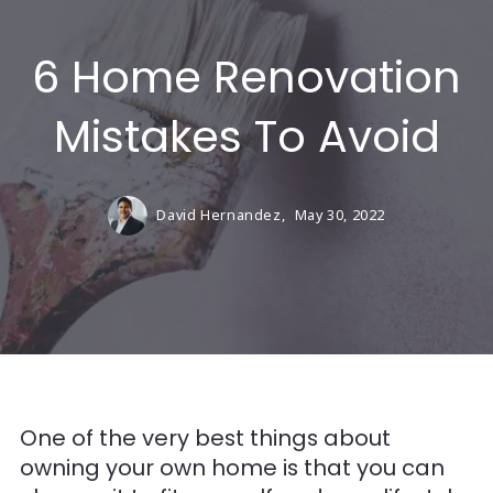
6 Home Renovation
Mistakes To Avoid
David Hernandez,
May 30, 2022
One of the very best things about
owning your own home is that you can