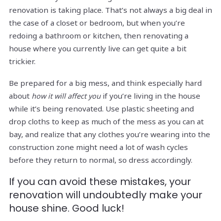
renovation is taking place. That’s not always a big deal in
the case of a closet or bedroom, but when you’re
redoing a bathroom or kitchen, then renovating a
house where you currently live can get quite a bit
trickier.
Be prepared for a big mess, and think especially hard
about
if you’re living in the house
how it will affect you
while it’s being renovated. Use plastic sheeting and
drop cloths to keep as much of the mess as you can at
bay, and realize that any clothes you’re wearing into the
construction zone might need a lot of wash cycles
before they return to normal, so dress accordingly.
If you can avoid these mistakes, your
renovation will undoubtedly make your
house shine. Good luck!