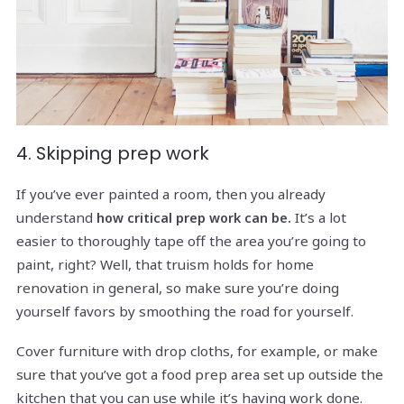
4. Skipping prep work
If you’ve ever painted a room, then you already
understand
It’s a lot
how critical prep work can be.
easier to thoroughly tape off the area you’re going to
paint, right? Well, that truism holds for home
renovation in general, so make sure you’re doing
yourself favors by smoothing the road for yourself.
Cover furniture with drop cloths, for example, or make
sure that you’ve got a food prep area set up outside the
kitchen that you can use while it’s having work done.