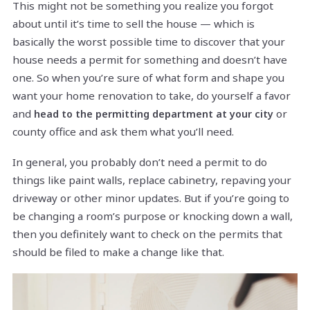
This might not be something you realize you forgot
about until it’s time to sell the house — which is
basically the worst possible time to discover that your
house needs a permit for something and doesn’t have
one. So when you’re sure of what form and shape you
want your home renovation to take, do yourself a favor
and
or
head to the permitting department at your city
county office and ask them what you’ll need.
In general, you probably don’t need a permit to do
things like paint walls, replace cabinetry, repaving your
driveway or other minor updates. But if you’re going to
be changing a room’s purpose or knocking down a wall,
then you definitely want to check on the permits that
should be filed to make a change like that.