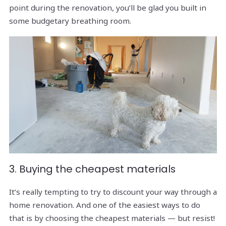
point during the renovation, you’ll be glad you built in
some budgetary breathing room.
3. Buying the cheapest materials
It’s really tempting to try to discount your way through a
home renovation. And one of the easiest ways to do
that is by choosing the cheapest materials — but resist!