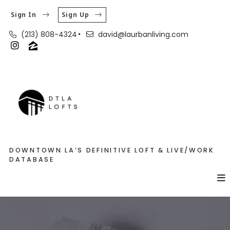
Sign In
Sign Up
(213) 808-4324
david@laurbanliving.com
DOWNTOWN LA’S DEFINITIVE LOFT & LIVE/WORK
DATABASE