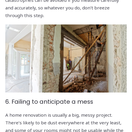
and accurately, so whatever you do, don’t breeze
through this step.
6. Failing to anticipate a mess
A home renovation is usually a big, messy project.
There’s likely to be dust everywhere at the very least,
and some of your rooms might not be usable while the