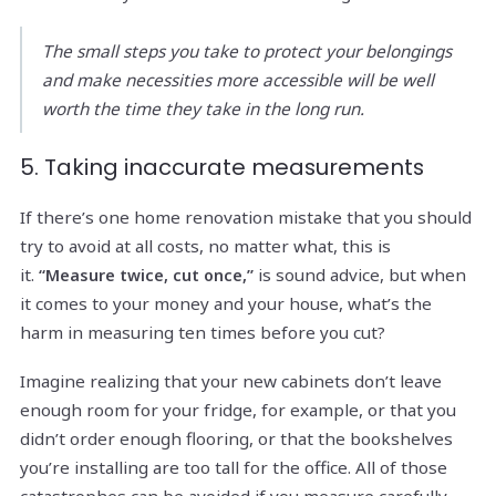
The small steps you take to protect your belongings
and make necessities more accessible will be well
worth the time they take in the long run.
5. Taking inaccurate measurements
If there’s one home renovation mistake that you should
try to avoid at all costs, no matter what, this is
it.
is sound advice, but when
“Measure twice, cut once,”
it comes to your money and your house, what’s the
harm in measuring ten times before you cut?
Imagine realizing that your new cabinets don’t leave
enough room for your fridge, for example, or that you
didn’t order enough flooring, or that the bookshelves
you’re installing are too tall for the office. All of those
catastrophes can be avoided if you measure carefully