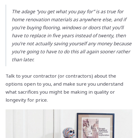
The adage “you get what you pay for” is as true for
home renovation materials as anywhere else, and if
you’re buying flooring, windows or doors that you’ll
have to replace in five years instead of twenty, then
you’re not actually saving yourself any money because
you’re going to have to do this all again sooner rather
than later.
Talk to your contractor (or contractors) about the
options open to you, and make sure you understand
what sacrifices you might be making in quality or
longevity for price.