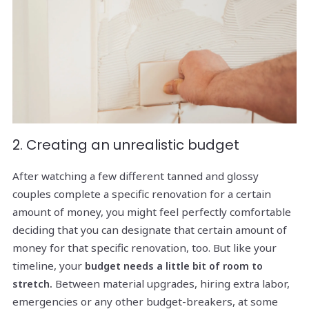
2. Creating an unrealistic budget
After watching a few different tanned and glossy
couples complete a specific renovation for a certain
amount of money, you might feel perfectly comfortable
deciding that you can designate that certain amount of
money for that specific renovation, too. But like your
timeline, your
budget needs a little bit of room to
Between material upgrades, hiring extra labor,
stretch.
emergencies or any other budget-breakers, at some