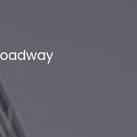
Broadway