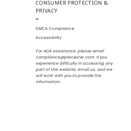
CONSUMER PROTECTION &
PRIVACY
DMCA Compliance
Accessibility
For ADA assistance, please email
compliance@placester.com. If you
experience difficulty in accessing any
part of this website, email us, and we
will work with you to provide the
information.