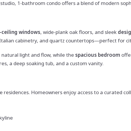
ed studio, 1-bathroom condo offers a blend of modern sop
o-ceiling windows
, wide-plank oak floors, and sleek
desig
talian cabinetry, and quartz countertops—perfect for cit
 natural light and flow, while the
spacious bedroom
offe
res, a deep soaking tub, and a custom vanity.
e residences. Homeowners enjoy access to a curated colle
kyline