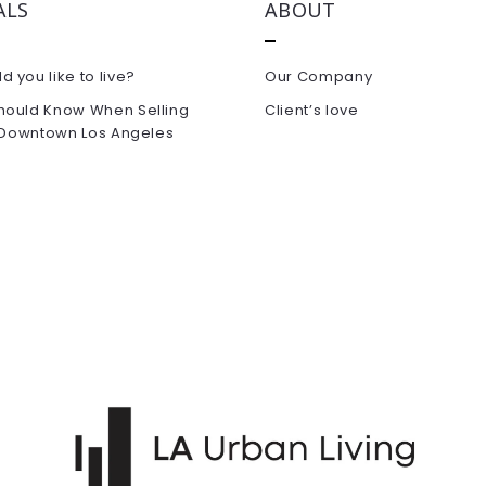
ALS
ABOUT
 you like to live?
Our Company
hould Know When Selling
Client’s love
n Downtown Los Angeles