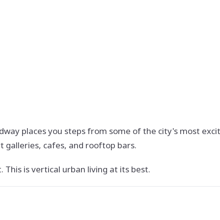
adway places you steps from some of the city's most exci
t galleries, cafes, and rooftop bars.
This is vertical urban living at its best.