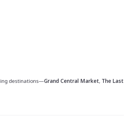
ting destinations—
Grand Central Market
,
The Last