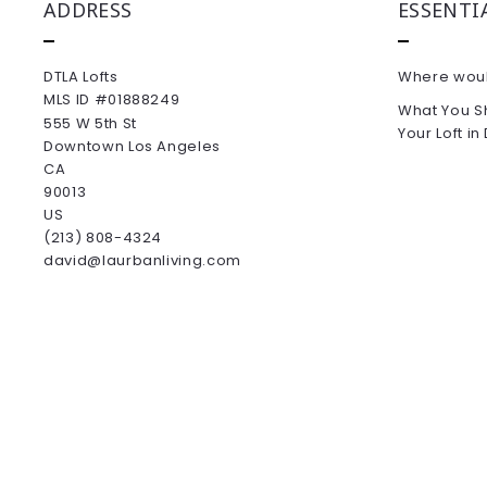
ADDRESS
ESSENTI
DTLA Lofts
Where would
MLS ID #01888249
What You S
555 W 5th St
Your Loft i
Downtown Los Angeles
CA 
90013
US
(213) 808-4324
david@laurbanliving.com