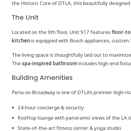
the Historic Core of DTLA, this beautifully design
The Unit
Located on the 9th floor, Unit 917 features
floor-t
kitchen
is equipped with Bosch appliances, custom I
The living space is thoughtfully laid out to maximize
The
spa-inspired bathroom
includes high-end fixtu
Building Amenities
Perla on Broadway is one of DTLA’s premier high-ris
24-hour concierge & security
Rooftop lounge with panoramic views of the LA s
State-of-the-art fitness center & yoga studio