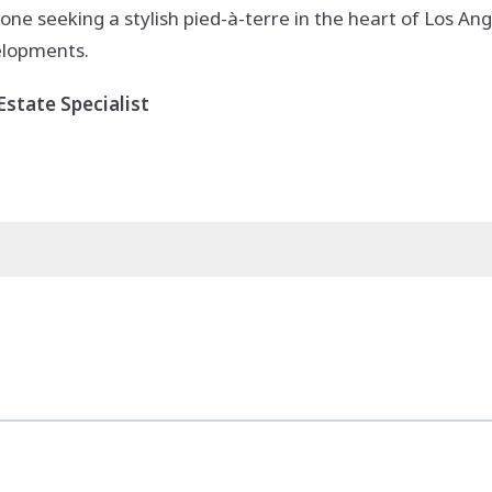
one seeking a stylish pied-à-terre in the heart of Los Ang
velopments.
state Specialist