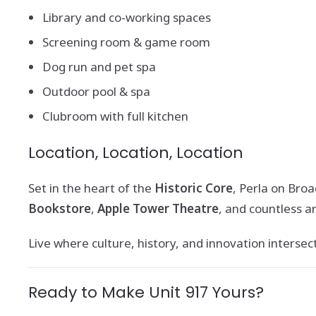
Library and co-working spaces
Screening room & game room
Dog run and pet spa
Outdoor pool & spa
Clubroom with full kitchen
Location, Location, Location
Set in the heart of the
Historic Core
, Perla on Bro
Bookstore
,
Apple Tower Theatre
, and countless ar
Live where culture, history, and innovation intersect. 
Ready to Make Unit 917 Yours?