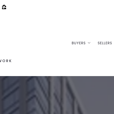
BUYERS
SELLERS
Where would you li
Loft 
/WORK
Buy your dream lof
Selli