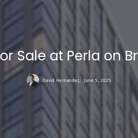
or Sale at Perla on 
David Hernandez,
June 5, 2025