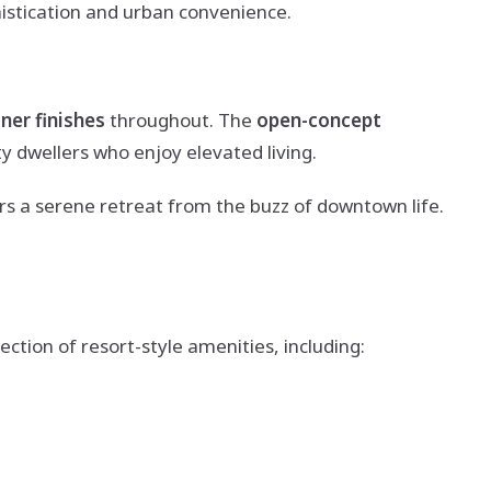
histication and urban convenience.
ner finishes
throughout. The
open-concept
y dwellers who enjoy elevated living.
rs a serene retreat from the buzz of downtown life.
ction of resort-style amenities, including: