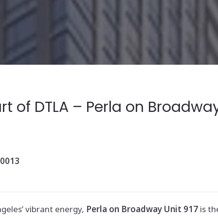
t of DTLA – Perla on Broadway,
90013
ngeles’ vibrant energy,
Perla on Broadway Unit 917
is th