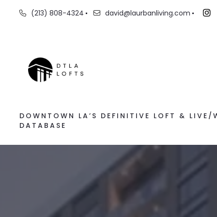
(213) 808-4324
david@laurbanliving.com
DOWNTOWN LA’S DEFINITIVE LOFT & LIVE
DATABASE