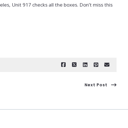
eles, Unit 917 checks all the boxes. Don’t miss this
Next Post