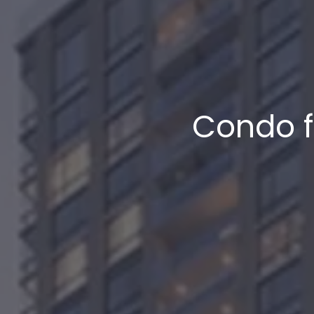
Condo f