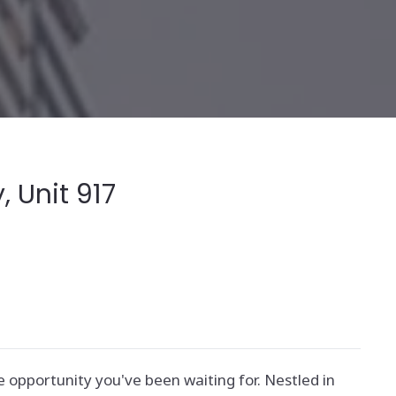
 Unit 917
e opportunity you've been waiting for. Nestled in