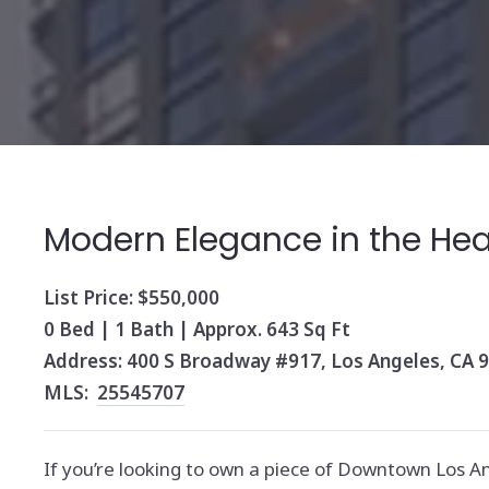
Modern Elegance in the Hear
List Price: $550,000
0 Bed | 1 Bath | Approx. 643 Sq Ft
Address: 400 S Broadway #917, Los Angeles, CA 
MLS:
25545707
If you’re looking to own a piece of Downtown Los A