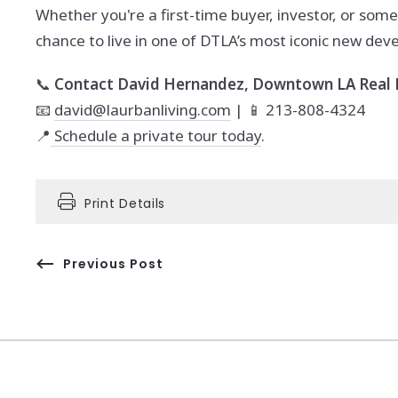
Whether you're a first-time buyer, investor, or some
chance to live in one of DTLA’s most iconic new de
📞
Contact David Hernandez, Downtown LA Real E
📧
david@laurbanliving.com
| 📱 213-808-4324
📍
Schedule a private tour today
.
Print Details
Previous Post