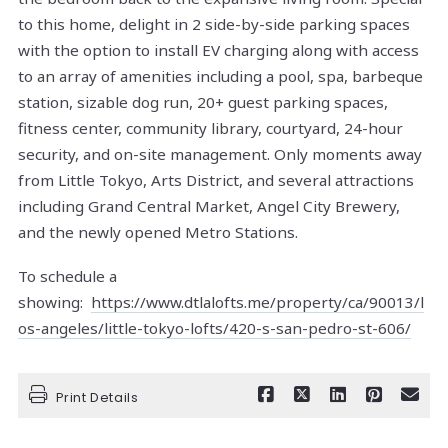
to this home, delight in 2 side-by-side parking spaces
with the option to install EV charging along with access
to an array of amenities including a pool, spa, barbeque
station, sizable dog run, 20+ guest parking spaces,
fitness center, community library, courtyard, 24-hour
security, and on-site management. Only moments away
from Little Tokyo, Arts District, and several attractions
including Grand Central Market, Angel City Brewery,
and the newly opened Metro Stations.
To schedule a
showing:
https://www.dtlalofts.me/property/ca/90013/l
os-angeles/little-tokyo-lofts/420-s-san-pedro-st-606/
Print Details