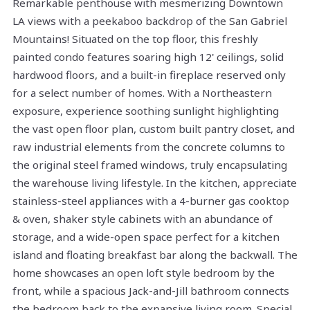
Remarkable penthouse with mesmerizing Downtown
LA views with a peekaboo backdrop of the San Gabriel
Mountains! Situated on the top floor, this freshly
painted condo features soaring high 12' ceilings, solid
hardwood floors, and a built-in fireplace reserved only
for a select number of homes. With a Northeastern
exposure, experience soothing sunlight highlighting
the vast open floor plan, custom built pantry closet, and
raw industrial elements from the concrete columns to
the original steel framed windows, truly encapsulating
the warehouse living lifestyle. In the kitchen, appreciate
stainless-steel appliances with a 4-burner gas cooktop
& oven, shaker style cabinets with an abundance of
storage, and a wide-open space perfect for a kitchen
island and floating breakfast bar along the backwall. The
home showcases an open loft style bedroom by the
front, while a spacious Jack-and-Jill bathroom connects
the bedroom back to the expansive living room. Special