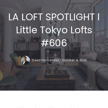
LA LOFT SPOTLIGHT l
Little Tokyo Lofts
#606
David Hernandez,
October 4, 2023