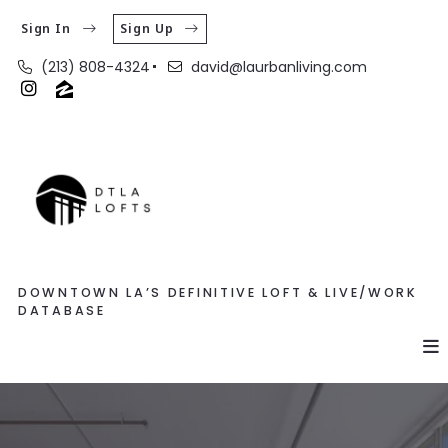
Sign In
Sign Up
(213) 808-4324
david@laurbanliving.com
DOWNTOWN LA’S DEFINITIVE LOFT & LIVE/WORK
DATABASE