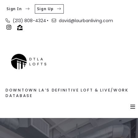
Sign In
Sign Up
(213) 808-4324
david@laurbanliving.com
DOWNTOWN LA’S DEFINITIVE LOFT & LIVE/WORK
DATABASE