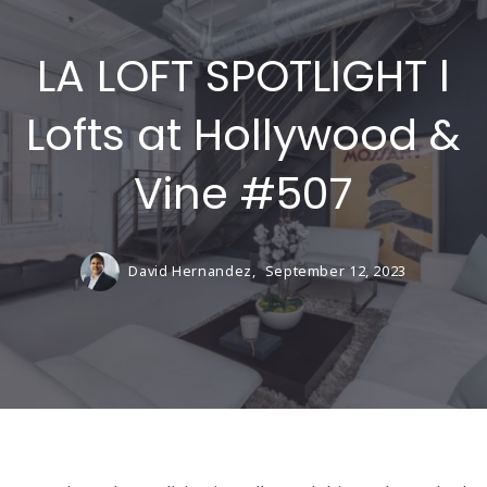
LA LOFT SPOTLIGHT l
Lofts at Hollywood &
Vine #507
David Hernandez,
September 12, 2023