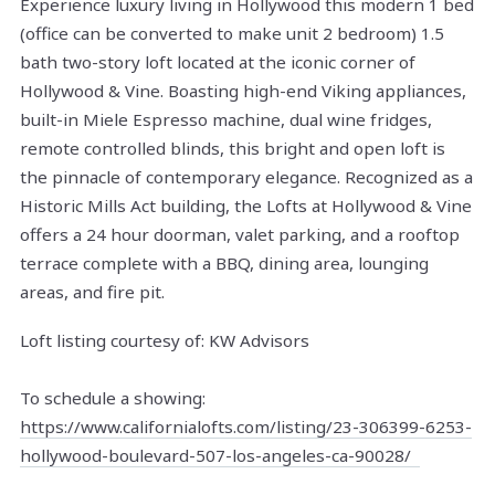
Experience luxury living in Hollywood this modern 1 bed
(office can be converted to make unit 2 bedroom) 1.5
bath two-story loft located at the iconic corner of
Hollywood & Vine. Boasting high-end Viking appliances,
built-in Miele Espresso machine, dual wine fridges,
remote controlled blinds, this bright and open loft is
the pinnacle of contemporary elegance. Recognized as a
Historic Mills Act building, the Lofts at Hollywood & Vine
offers a 24 hour doorman, valet parking, and a rooftop
terrace complete with a BBQ, dining area, lounging
areas, and fire pit.
Loft listing courtesy of: KW Advisors
To schedule a showing:
https://www.californialofts.com/listing/23-306399-6253-
hollywood-boulevard-507-los-angeles-ca-90028/