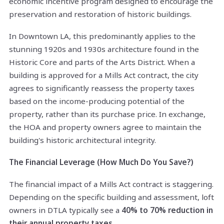
economic incentive program designed to encourage the
preservation and restoration of historic buildings.
In Downtown LA, this predominantly applies to the
stunning 1920s and 1930s architecture found in the
Historic Core and parts of the Arts District. When a
building is approved for a Mills Act contract, the city
agrees to significantly reassess the property taxes
based on the income-producing potential of the
property, rather than its purchase price. In exchange,
the HOA and property owners agree to maintain the
building's historic architectural integrity.
The Financial Leverage (How Much Do You Save?)
The financial impact of a Mills Act contract is staggering.
Depending on the specific building and assessment, loft
owners in DTLA typically see a
40% to 70% reduction in
their annual property taxes
.