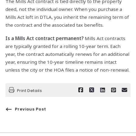
The Mills Act contract is tied directly to the property
deed, not the individual owner. When you purchase a
Mills Act loft in DTLA, you inherit the remaining term of
the contract and the associated tax benefits.
Is a Mills Act contract permanent?
Mills Act contracts
are typically granted for a rolling 10-year term. Each
year, the contract automatically renews for an additional
year, ensuring the 10-year timeline remains intact
unless the city or the HOA files a notice of non-renewal.
Print Details
Previous Post