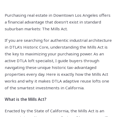
Purchasing real estate in Downtown Los Angeles offers
a financial advantage that doesn’t exist in standard
suburban markets: The Mills Act.
If you are searching for authentic industrial architecture
in DTLA’s Historic Core, understanding the Mills Act is
the key to maximizing your purchasing power. As an
active DTLA loft specialist, I guide buyers through
navigating these unique historic tax-advantaged
properties every day. Here is exactly how the Mills Act
works and why it makes DTLA adaptive reuse lofts one
of the smartest investments in California.
What is the Mills Act?
Enacted by the State of California, the Mills Act is an