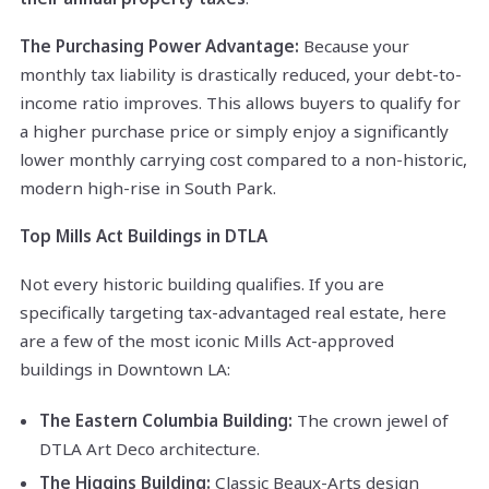
The Purchasing Power Advantage:
Because your
monthly tax liability is drastically reduced, your debt-to-
income ratio improves. This allows buyers to qualify for
a higher purchase price or simply enjoy a significantly
lower monthly carrying cost compared to a non-historic,
modern high-rise in South Park.
Top Mills Act Buildings in DTLA
Not every historic building qualifies. If you are
specifically targeting tax-advantaged real estate, here
are a few of the most iconic Mills Act-approved
buildings in Downtown LA:
The Eastern Columbia Building:
The crown jewel of
DTLA Art Deco architecture.
The Higgins Building:
Classic Beaux-Arts design