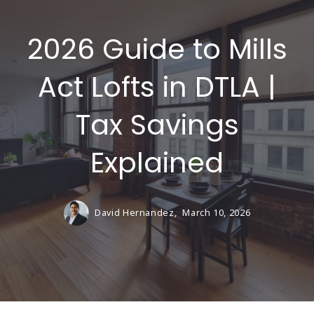
2026 Guide to Mills
Act Lofts in DTLA |
Tax Savings
Explained
David Hernandez,
March 10, 2026