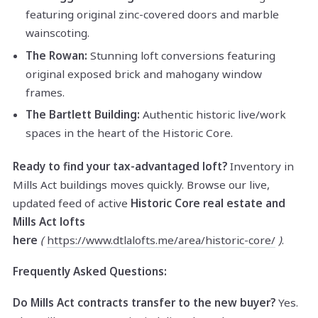
featuring original zinc-covered doors and marble
wainscoting.
The Rowan:
Stunning loft conversions featuring
original exposed brick and mahogany window
frames.
The Bartlett Building:
Authentic historic live/work
spaces in the heart of the Historic Core.
Ready to find your tax-advantaged loft?
Inventory in
Mills Act buildings moves quickly. Browse our live,
updated feed of active
Historic Core real estate and
Mills Act lofts
here
(
https://www.dtlalofts.me/area/historic-core/
)
.
Frequently Asked Questions:
Do Mills Act contracts transfer to the new buyer?
Yes.