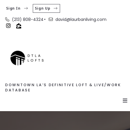
Sign In
Sign Up
(213) 808-4324
david@laurbanliving.com
DOWNTOWN LA’S DEFINITIVE LOFT & LIVE/WORK
DATABASE